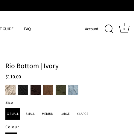
IT GUIDE
FAQ
Account
0
Rio Bottom | Ivory
$110.00
Size
SIZE
X SMALL
SMALL
MEDIUM
LARGE
X LARGE
Colour
COLOUR