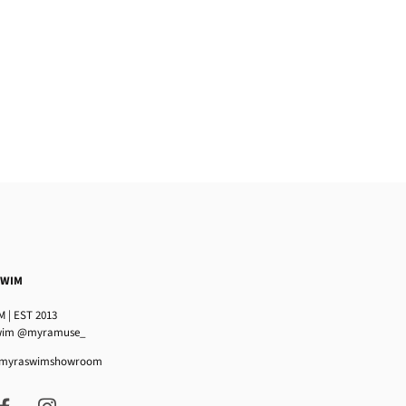
SWIM
 | EST 2013
im @myramuse_
 @myraswimshowroom