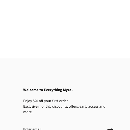
Welcome to Everything Myra .
Enjoy $20 off your first order.
Exclusive monthly discounts, offers, early access and
more...