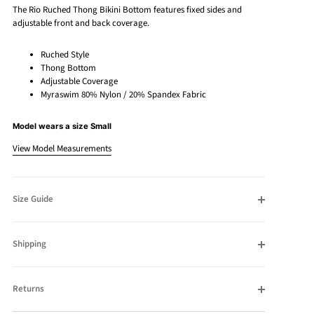
The Rio Ruched Thong Bikini Bottom features fixed sides and
adjustable front and back coverage.
Ruched Style
Thong Bottom
Adjustable Coverage
Myraswim 80% Nylon / 20% Spandex Fabric
Model wears a size Small
View Model Measurements
Size Guide
Shipping
Returns