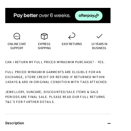
ONLINE CHAT
EXPRESS
EASY RETURNS
10 YEARS IN
SUPPORT
SHIPPING
BUSINESS
CAN I RETURN MY FULL PRICED MYRASWIM PURCHASE? - YES.
FULL PRICED MYRASWIM GARMENTS ARE ELIGIBLE FOR AN
EXCHANGE, STORE CREDIT OR REFUND IF RETURNED WITHIN
14DAYS & ARE IN ORIGINAL CONDITION WITH TAGS ATTACHED.
JEWELLERY, SUNCARE, DISCOUNTED/SALE ITEMS & SALE
PERIODS ARE FINAL SALE. PLEASE READ OUR FULL RETURNS
T&C'S FOR FURTHER DETAILS.
Description