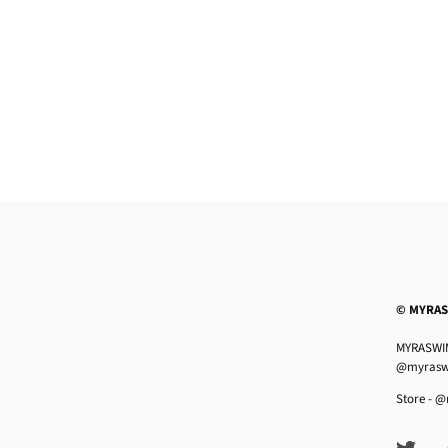
© MYRA
MYRASWIM
@myrasw
Store -