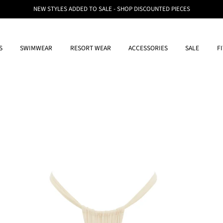
NEW STYLES ADDED TO SALE - SHOP DISCOUNTED PIECES
S
SWIMWEAR
RESORT WEAR
ACCESSORIES
SALE
F