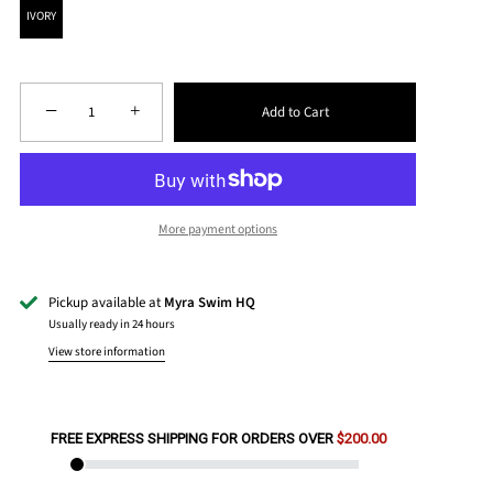
IVORY
−
+
Add to Cart
More payment options
Pickup available at
Myra Swim HQ
Usually ready in 24 hours
View store information
FREE EXPRESS SHIPPING FOR ORDERS OVER
$200.00