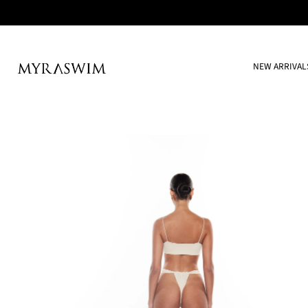
NEW ARRIVAL
Skip
to
content