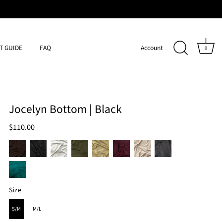
IT GUIDE
FAQ
Account
0
Jocelyn Bottom | Black
$110.00
Size
SIZE
S/M
M/L