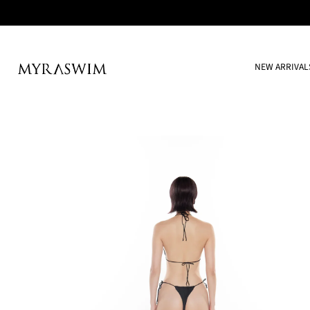
NEW ARRIVAL
Skip
to
content