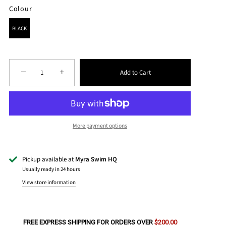
Colour
COLOUR
BLACK
−
+
Add to Cart
More payment options
Pickup available at
Myra Swim HQ
Usually ready in 24 hours
View store information
FREE EXPRESS SHIPPING FOR ORDERS OVER
$200.00