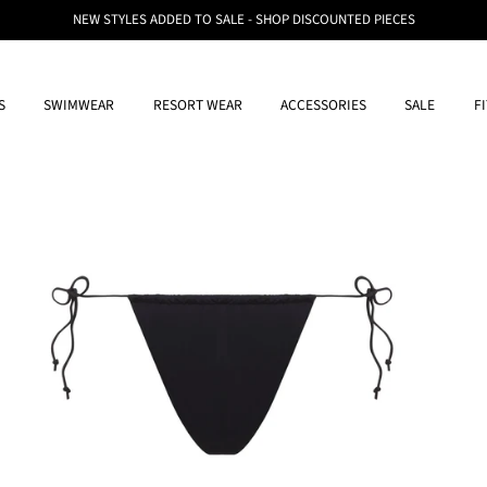
NEW STYLES ADDED TO SALE - SHOP DISCOUNTED PIECES
S
SWIMWEAR
RESORT WEAR
ACCESSORIES
SALE
F