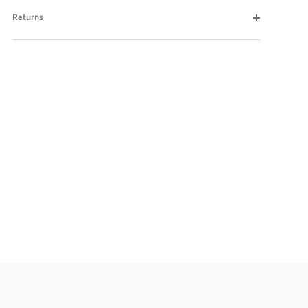
Returns