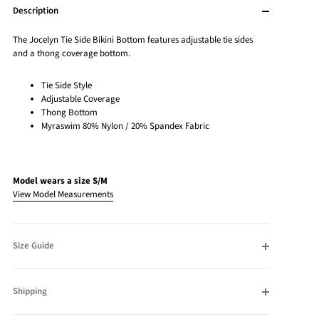
Description
The Jocelyn Tie Side Bikini Bottom features adjustable tie sides
and a thong coverage bottom.
Tie Side Style
Adjustable Coverage
Thong Bottom
Myraswim 80% Nylon / 20% Spandex Fabric
Model wears a size S/M
View Model Measurements
Size Guide
Shipping