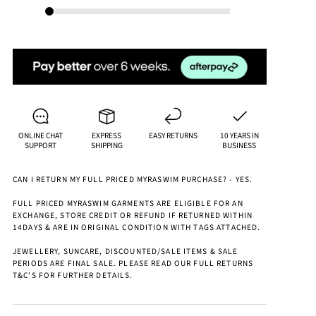
ONLINE CHAT
EXPRESS
EASY RETURNS
10 YEARS IN
SUPPORT
SHIPPING
BUSINESS
CAN I RETURN MY FULL PRICED MYRASWIM PURCHASE? - YES.
FULL PRICED MYRASWIM GARMENTS ARE ELIGIBLE FOR AN
EXCHANGE, STORE CREDIT OR REFUND IF RETURNED WITHIN
14DAYS & ARE IN ORIGINAL CONDITION WITH TAGS ATTACHED.
JEWELLERY, SUNCARE, DISCOUNTED/SALE ITEMS & SALE
PERIODS ARE FINAL SALE. PLEASE READ OUR FULL RETURNS
T&C'S FOR FURTHER DETAILS.